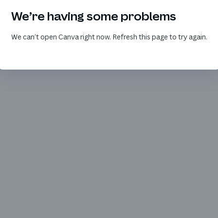
We’re having some problems
We can’t open Canva right now. Refresh this page to try again.